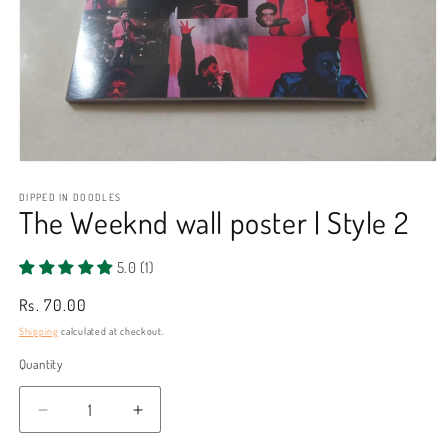
Open
media
1
DIPPED IN DOODLES
The Weeknd wall poster | Style 2
in
modal
5.0 (1)
Regular
Rs. 70.00
price
Shipping
calculated at checkout.
Quantity
Decrease
Increase
quantity
quantity