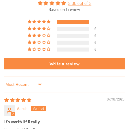
5.00 out of 5
Based on 1 review
1
0
0
0
0
Write a review
Sort by
07/16/2025
Aarohi
It's worth it! Really