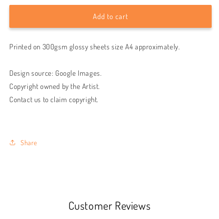
for
for
The
The
Add to cart
Weeknd
Weeknd
wall
wall
Printed on 300gsm glossy sheets size A4 approximately.
poster
poster
|
|
Style
Style
Design source: Google Images.
2
2
Copyright owned by the Artist.
Contact us to claim copyright.
Share
Customer Reviews