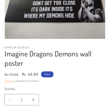
Open
media
1
DIPPED IN DOODLES
Imagine Dragons Demons wall
in
modal
poster
Regular
Sale
Rs. 40.00
Sale
Rs. 70.00
price
price
Shipping
calculated at checkout.
Quantity
Decrease
Increase
quantity
quantity