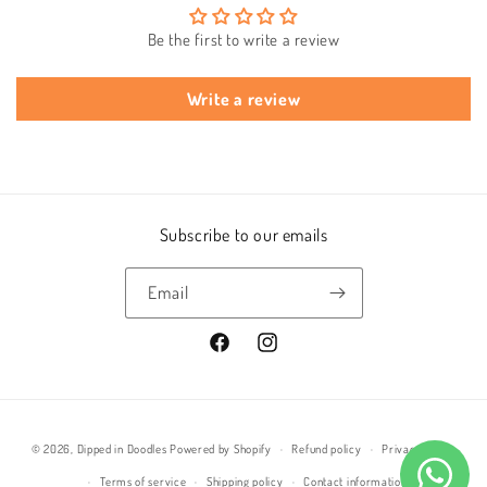
Be the first to write a review
Write a review
Subscribe to our emails
Email
Facebook
Instagram
Payment
© 2026,
Dipped in Doodles
Powered by Shopify
Refund policy
Privacy policy
methods
Terms of service
Shipping policy
Contact information