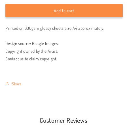
for
for
Imagine
Imagine
Add to cart
Dragons
Dragons
Demons
Demons
Printed on 300gsm glossy sheets size A4 approximately.
wall
wall
poster
poster
Design source: Google Images.
Copyright owned by the Artist.
Contact us to claim copyright.
Share
Customer Reviews